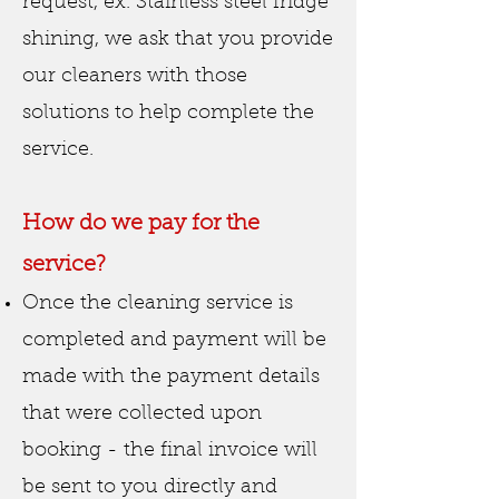
request, ex. Stainless steel fridge
shining, we ask that you provide
our cleaners with those
solutions to help complete the
service.
How do we pay for the
service?
Once the cleaning service is
completed and payment will be
made with the payment details
that were collected upon
booking - the final invoice will
be sent to you directly and