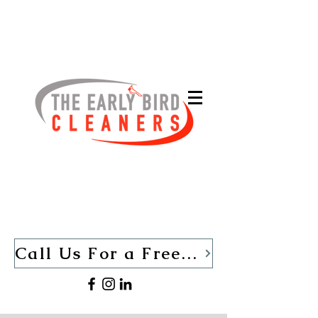
Call Us For a Free Quote TODAY (440)-280-1013