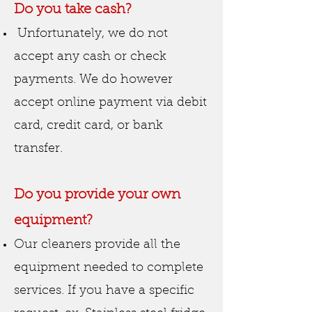
Do you take
cash
?
Unfortunately, we do not
accept any cash or check
payments. We do however
accept online payment via debit
card, credit card, or bank
transfer.
Do you provide your own
equipment?
Our cleaners provide all the
equipment needed to complete
services. If you have a specific