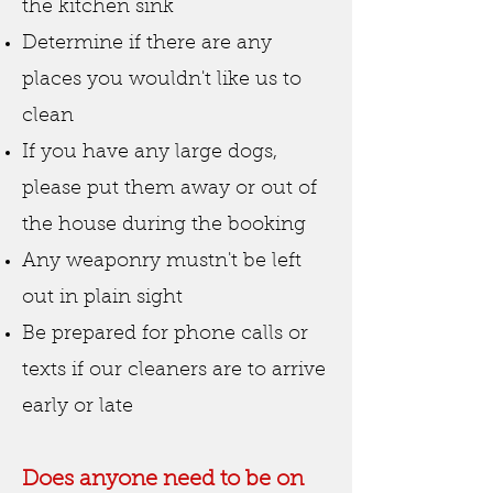
the kitchen sink
Determine if there are any
places you wouldn't like us to
clean
If you have any large dogs,
please put them away or out of
the house during the booking
Any weaponry mustn't be left
out in plain sight
Be prepared for phone calls or
texts if our cleaners are to arrive
early or late
Does anyone need to be on