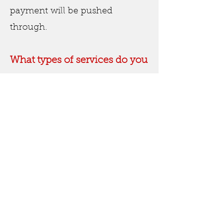
payment will be pushed
through.
What types of services do you
offer?
We offer a wide range of house
cleaning services - please
review our service inclusions
page to see details breaking
down exactly what we can
offer.
Do you offer carpet cleaning