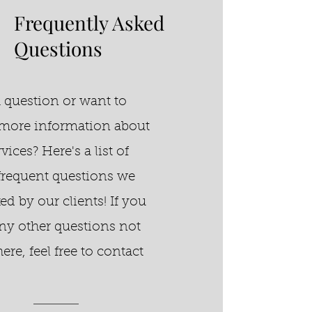
Frequently Asked
Questions
 question or want to
more information about
vices? Here's a list of
requent questions we
ked by our clients!
If you
ny other questions not
here, feel free to contact