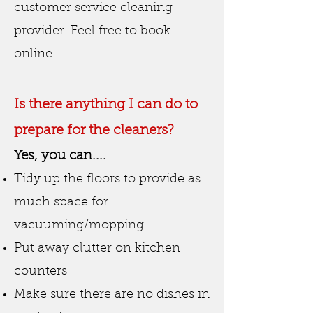
customer service cleaning
provider. Feel free to book
online
Is there anything I can do to
prepare for the cleaners?
Yes, you can....
.
Tidy up the floors to provide as
much space for
vacuuming/mopping
Put away clutter on kitchen
counters
Make sure there are no dishes in