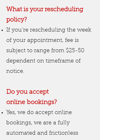
What is your rescheduling
policy?
If you’re rescheduling the week
of your appointment, fee is
subject to range from $25-50
dependent on timeframe of
notice.
Do you accept
online
booking
s?
Yes, we do accept online
bookings, we are a fully
automated and frictionless