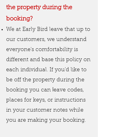
the property during the
booking?
We at Early Bird leave that up to
our customers, we understand
everyone's comfortability is
different
and base this policy on
each individual. If you'd like to
be off the property during the
l
booking you can
eave codes,
places for keys, or instructions
in your customer notes while
you are making your
booking.