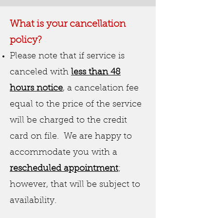
W
hat is your cancellation
policy?
Please note that if service is
canceled with
less than 48
hours notice
, a cancelation fee
equal to the price of the service
will be charged to the credit
card on file. We are happy to
accommodate you with a
rescheduled appointment
;
however, that will be subject to
availability.