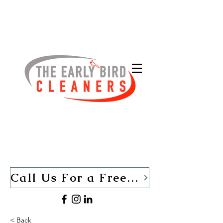
Call Us For a Free Quote TODAY (440)-280-1013
< Back