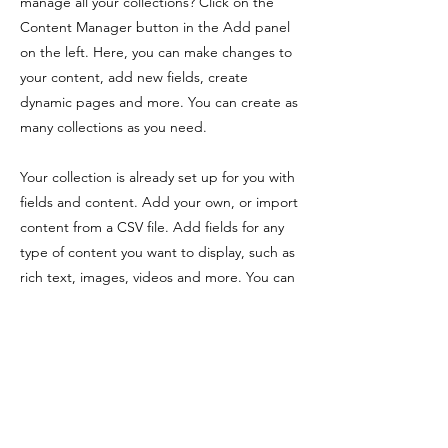
manage all your collections? Click on the
Content Manager button in the Add panel
on the left. Here, you can make changes to
your content, add new fields, create
dynamic pages and more. You can create as
many collections as you need.
Your collection is already set up for you with
fields and content. Add your own, or import
content from a CSV file. Add fields for any
type of content you want to display, such as
rich text, images, videos and more. You can
also collect and store information from your
site visitors using input elements like custom
forms and fields.
Be sure to click Sync after making changes
in a collection, so visitors can see your