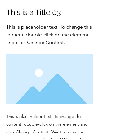
This is a Title 03
This is placeholder text. To change this
content, double-click on the element
and click Change Content.
This is placeholder text. To change this
content, double-click on the element and
click Change Content. Want to view and