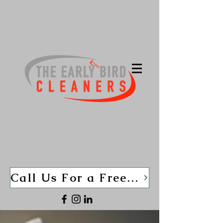
Call Us For a Free Quote TODAY (440)-280-1013