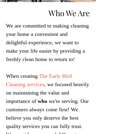
Who We Are
We are committed to making cleaning
your home a convenient and
delightful experience, we want to
make your life easier by providing a
freshly clean home to return to!
When creating
The Early Bird
Cleaning services
, we focused heavily
on maintaining the value and
importance of
who
we're s
ervi
ng. Our
customers always come first! We
believe you only deserve the best
quality services you can fully trust.