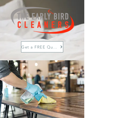
Get a FREE Quote Today!