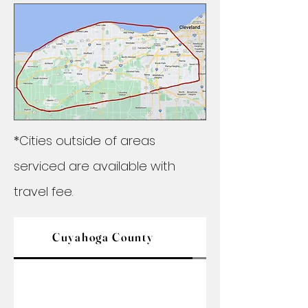
*Cities outside of areas
serviced are available with
travel fee.
Cuyahoga County