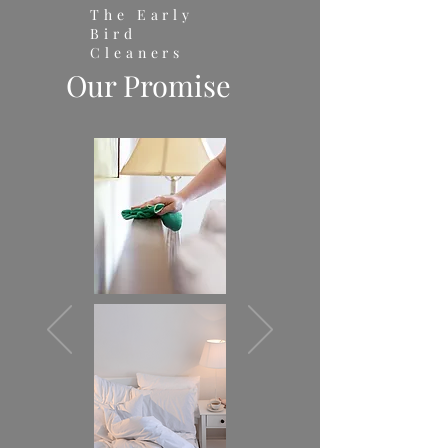
The Early
Bird
Cleaners
Our Promise