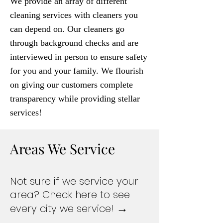
We provide an array of different
cleaning services with cleaners you
can depend on. Our cleaners go
through background checks and are
interviewed in person to ensure safety
for you and your family. We flourish
on giving our customers complete
transparency while providing stellar
services!
Areas We Service
Not sure if we service your
area? Check here to see
→
every city we service!