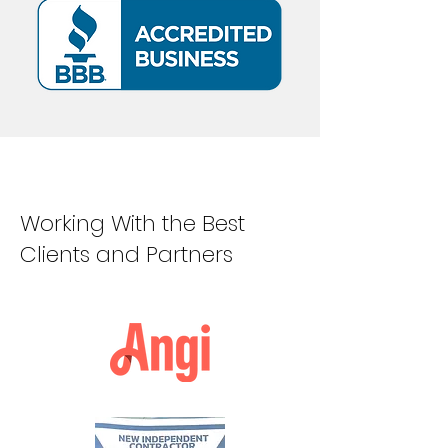
Working With the Best
Clients and Partners